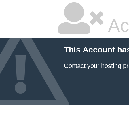
Ac
This Account ha
Contact your hosting pr