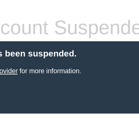
count Suspend
s been suspended.
ovider
for more information.