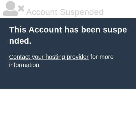
Account Suspended
This Account has been suspe
nded.
Contact your hosting provider
for more
information.