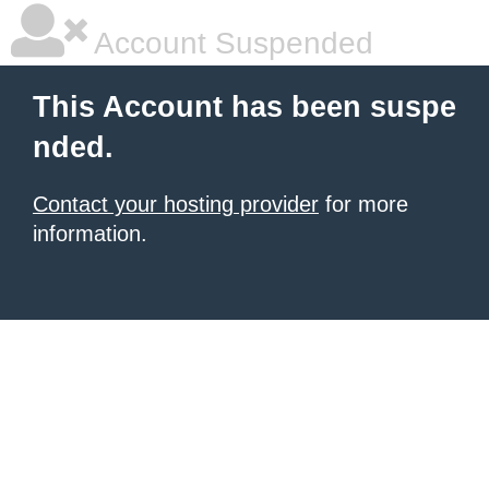
Account Suspended
This Account has been suspe
nded.
Contact your hosting provider
for more
information.