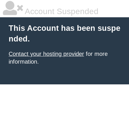
Account Suspended
This Account has been suspe
nded.
Contact your hosting provider
for more
information.