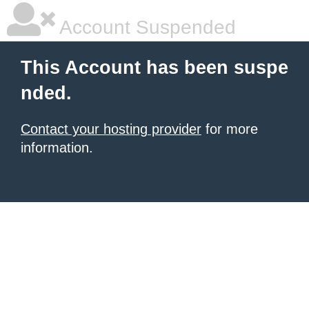
Account Suspended
This Account has been suspe
nded.
Contact your hosting provider
for more
information.