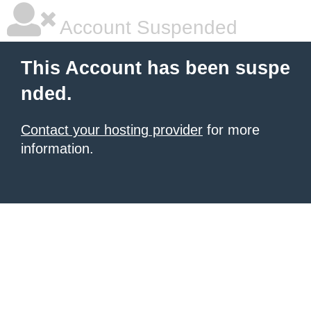
Account Suspended
This Account has been suspe
nded.
Contact your hosting provider
for more
information.