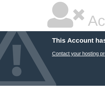
Ac
This Account ha
Contact your hosting pr