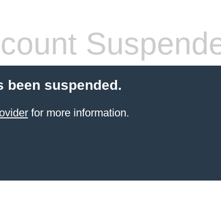
count Suspend
s been suspended.
ovider
for more information.