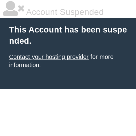
Account Suspended
This Account has been suspe
nded.
Contact your hosting provider
for more
information.