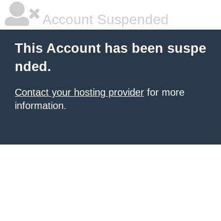
Account Suspended
This Account has been suspe
nded.
Contact your hosting provider
for more
information.