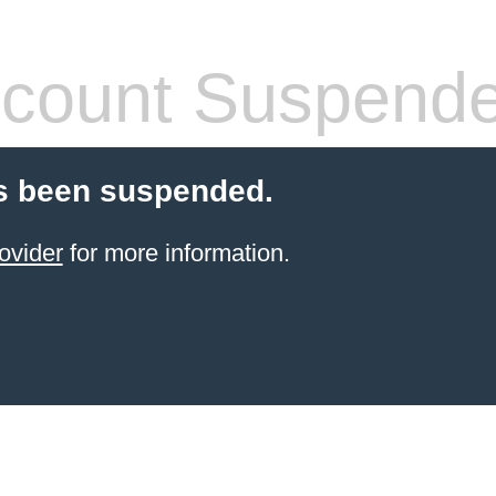
count Suspend
s been suspended.
ovider
for more information.