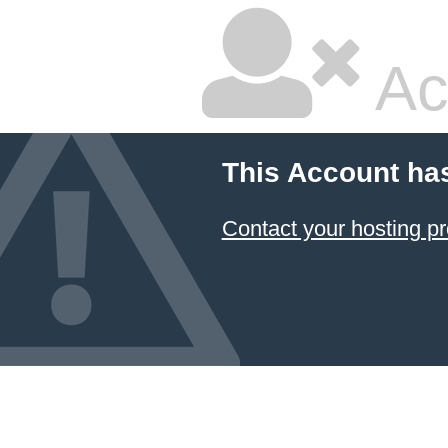
Ac
This Account ha
Contact your hosting pr