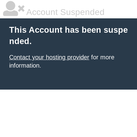
Account Suspended
This Account has been suspe
nded.
Contact your hosting provider
for more
information.