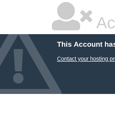
Ac
This Account ha
Contact your hosting pr