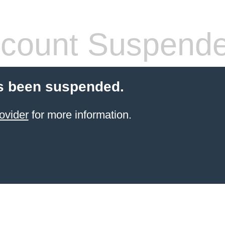
count Suspend
s been suspended.
ovider
for more information.