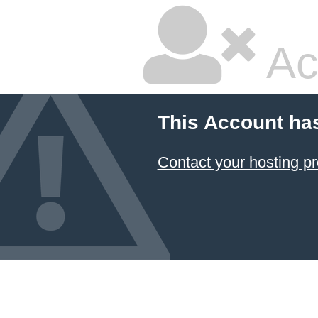
Ac
This Account ha
Contact your hosting pr