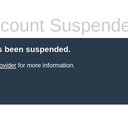
count Suspend
s been suspended.
ovider
for more information.