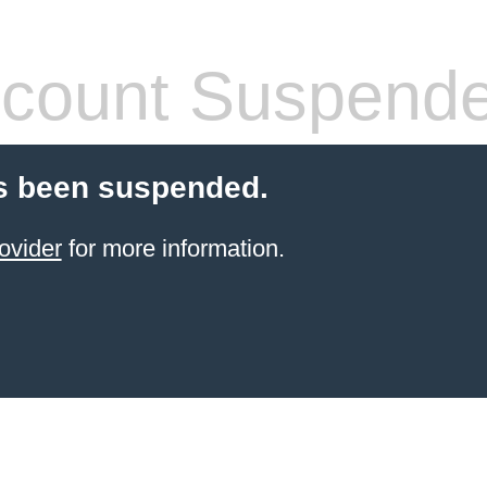
count Suspend
s been suspended.
ovider
for more information.