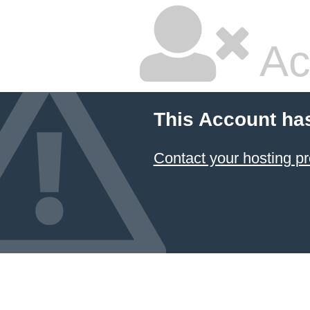
Ac
This Account ha
Contact your hosting pr