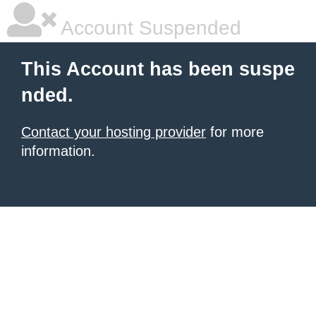
Account Suspended
This Account has been suspe
nded.
Contact your hosting provider
for more
information.