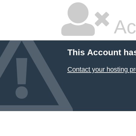
Ac
This Account ha
Contact your hosting pr