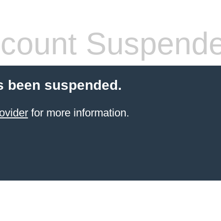
count Suspend
s been suspended.
ovider
for more information.