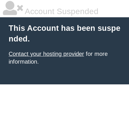
Account Suspended
This Account has been suspe
nded.
Contact your hosting provider
for more
information.