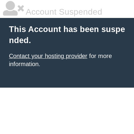
Account Suspended
This Account has been suspe
nded.
Contact your hosting provider
for more
information.