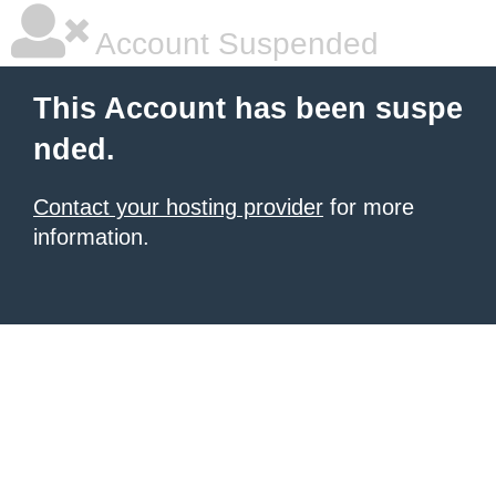
Account Suspended
This Account has been suspe
nded.
Contact your hosting provider
for more
information.