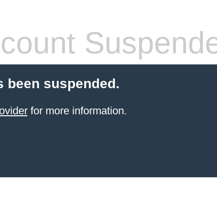
count Suspend
s been suspended.
ovider
for more information.