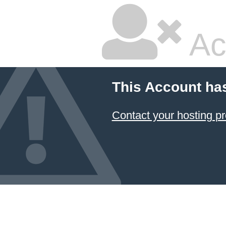
Ac
This Account ha
Contact your hosting pr