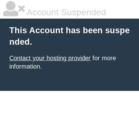
Account Suspended
This Account has been suspe
nded.
Contact your hosting provider
for more
information.