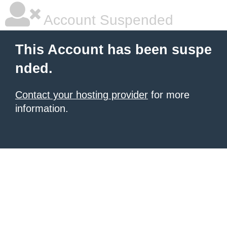
Account Suspended
This Account has been suspe
nded.
Contact your hosting provider
for more
information.