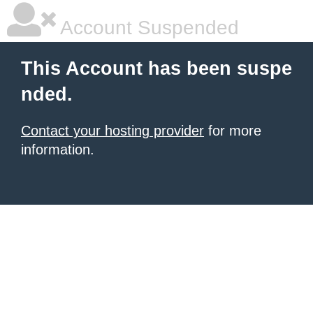
Account Suspended
This Account has been suspe
nded.
Contact your hosting provider
for more
information.