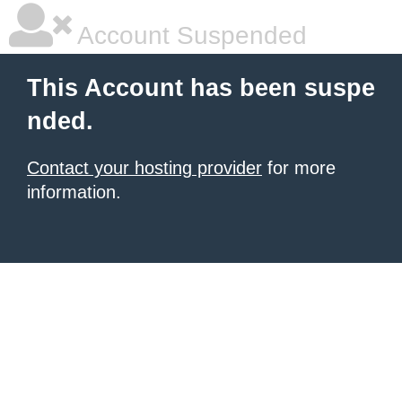
Account Suspended
This Account has been suspe
nded.
Contact your hosting provider
for more
information.