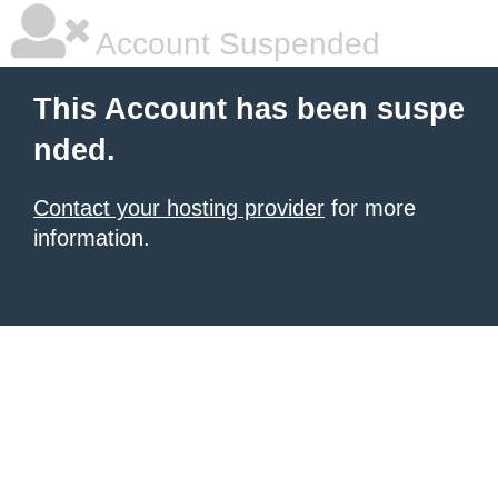
Account Suspended
This Account has been suspe
nded.
Contact your hosting provider
for more
information.