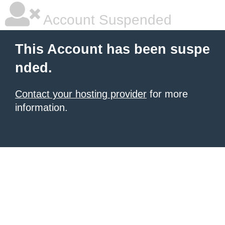
Account Suspended
This Account has been suspe
nded.
Contact your hosting provider
for more
information.