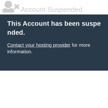
Account Suspended
This Account has been suspe
nded.
Contact your hosting provider
for more
information.