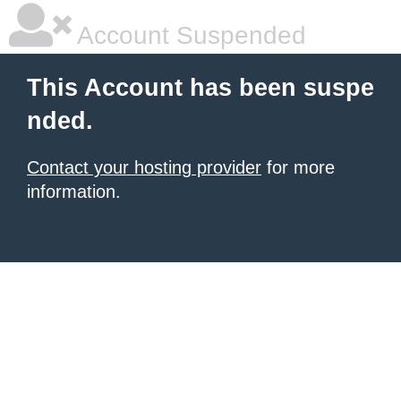
Account Suspended
This Account has been suspe
nded.
Contact your hosting provider
for more
information.