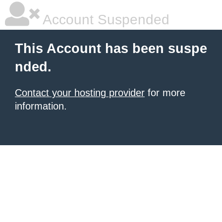
Account Suspended
This Account has been suspe
nded.
Contact your hosting provider
for more
information.