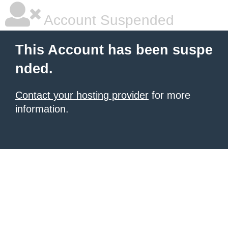
Account Suspended
This Account has been suspe
nded.
Contact your hosting provider
for more
information.