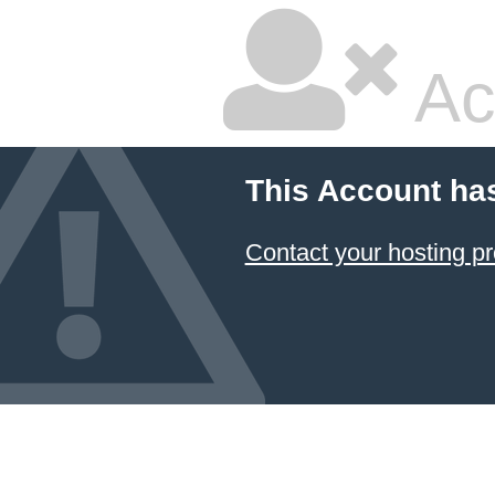
Ac
This Account ha
Contact your hosting pr