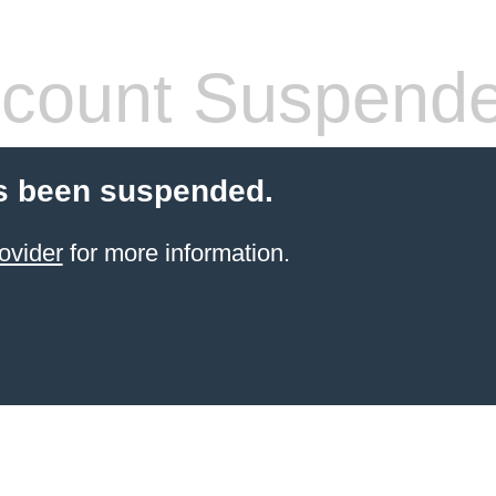
count Suspend
s been suspended.
ovider
for more information.