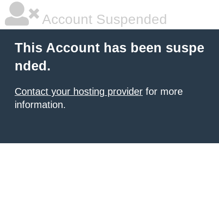
Account Suspended
This Account has been suspe
nded.
Contact your hosting provider
for more
information.