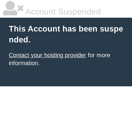
Account Suspended
This Account has been suspe
nded.
Contact your hosting provider
for more
information.