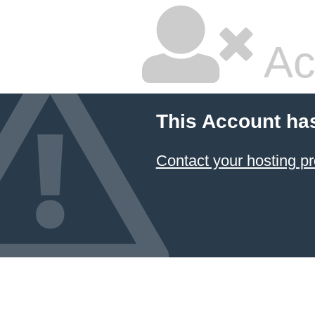
Ac
This Account ha
Contact your hosting pr