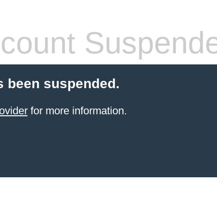
count Suspend
s been suspended.
ovider
for more information.