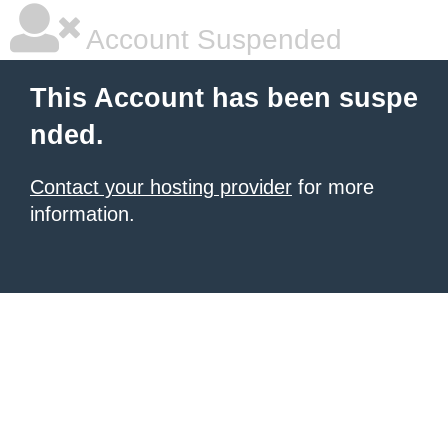
Account Suspended
This Account has been suspe
nded.
Contact your hosting provider
for more
information.