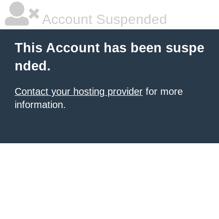
Account Suspended
This Account has been suspe
nded.
Contact your hosting provider
for more
information.