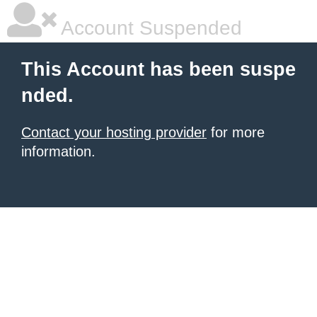
Account Suspended
This Account has been suspe
nded.
Contact your hosting provider
for more
information.