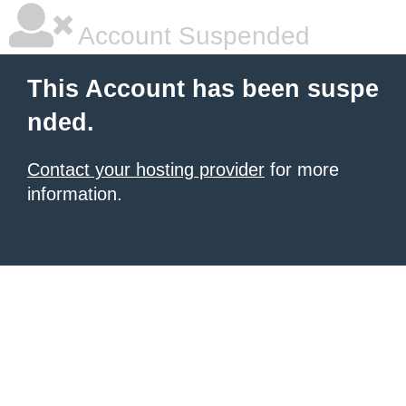
Account Suspended
This Account has been suspe
nded.
Contact your hosting provider
for more
information.