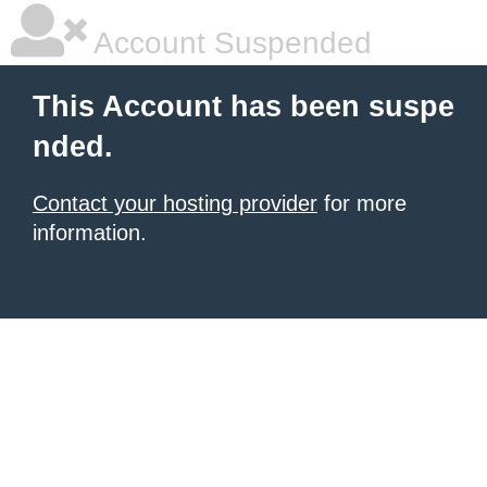
Account Suspended
This Account has been suspe
nded.
Contact your hosting provider
for more
information.