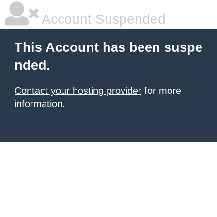
Account Suspended
This Account has been suspe
nded.
Contact your hosting provider
for more
information.