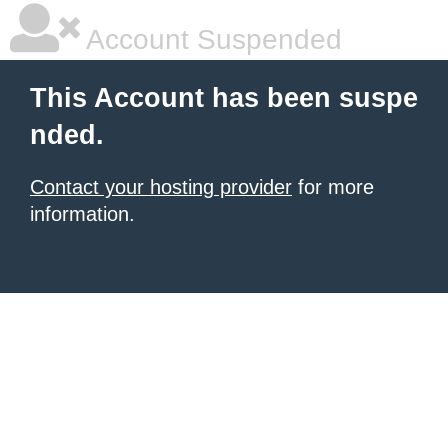
Account Suspended
This Account has been suspe
nded.
Contact your hosting provider
for more
information.