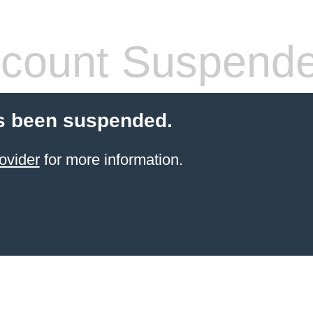
count Suspend
s been suspended.
ovider
for more information.