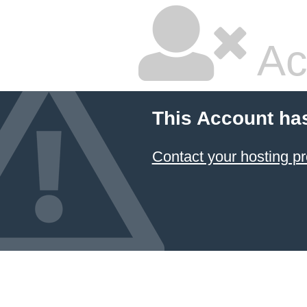
Ac
This Account ha
Contact your hosting pr