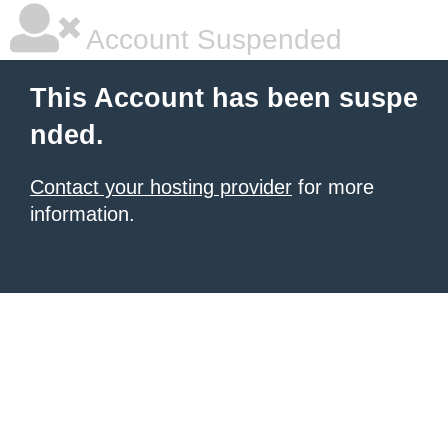
Account Suspended
This Account has been suspe
nded.
Contact your hosting provider
for more
information.