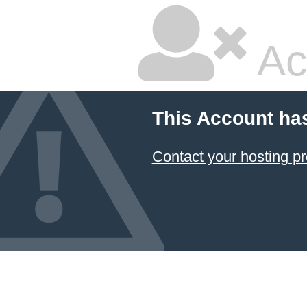
Ac
This Account ha
Contact your hosting pr