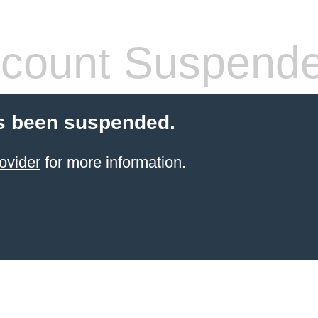
count Suspend
s been suspended.
ovider
for more information.