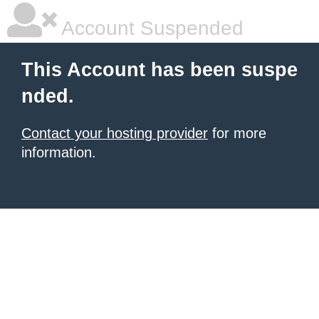
Account Suspended
This Account has been suspe
nded.
Contact your hosting provider
for more
information.