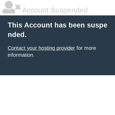
Account Suspended
This Account has been suspe
nded.
Contact your hosting provider
for more
information.