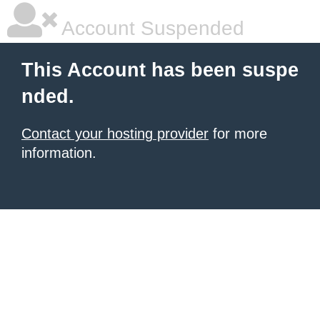
Account Suspended
This Account has been suspe
nded.
Contact your hosting provider
for more
information.