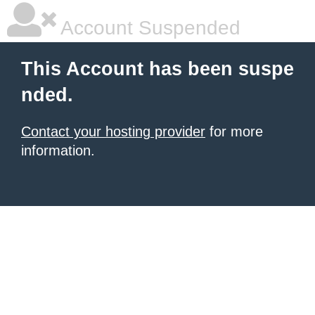
Account Suspended
This Account has been suspe
nded.
Contact your hosting provider
for more
information.