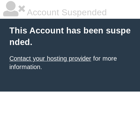
Account Suspended
This Account has been suspe
nded.
Contact your hosting provider
for more
information.