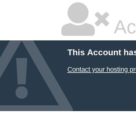
Ac
This Account ha
Contact your hosting pr