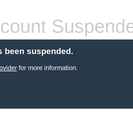
count Suspend
s been suspended.
ovider
for more information.